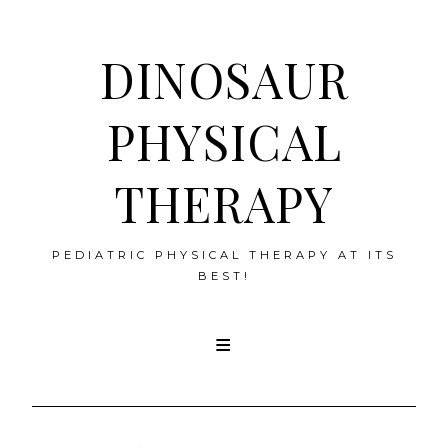
DINOSAUR
PHYSICAL
THERAPY
PEDIATRIC PHYSICAL THERAPY AT ITS
BEST!
Skip
to
content