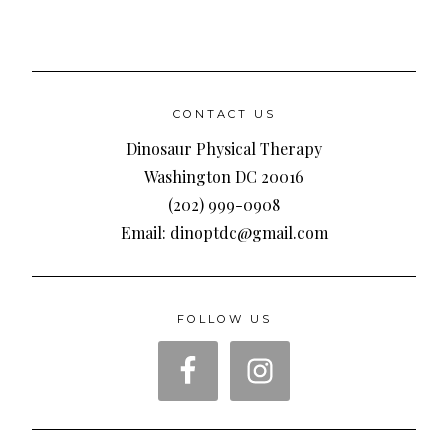
CONTACT US
Dinosaur Physical Therapy
Washington DC 20016
(202) 999-0908
Email: dinoptdc@gmail.com
FOLLOW US