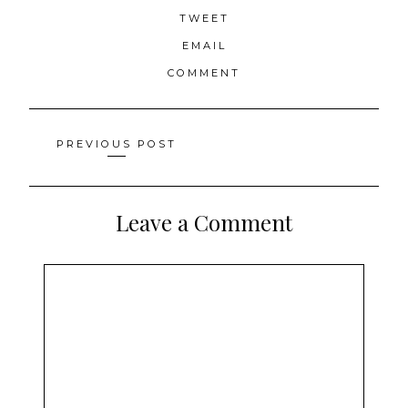
TWEET
EMAIL
COMMENT
Posts
PREVIOUS POST
navigation
Leave a Comment