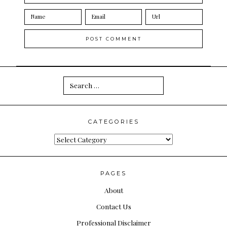
Search
for:
CATEGORIES
Categories
PAGES
About
Contact Us
Professional Disclaimer