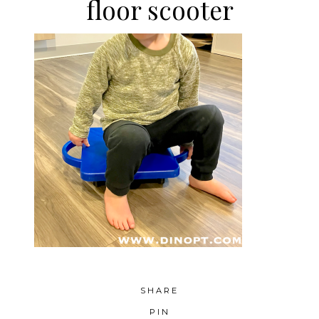
floor scooter
SHARE
PIN