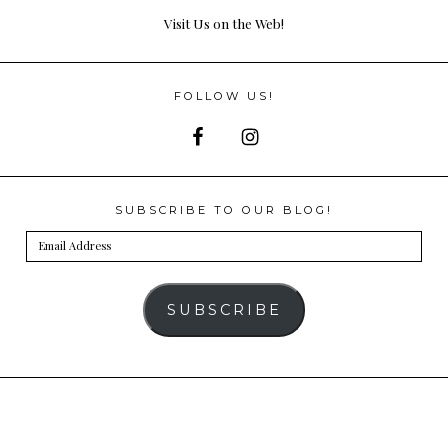
Visit Us on the Web!
FOLLOW US!
SUBSCRIBE TO OUR BLOG!
Email
Address
SUBSCRIBE