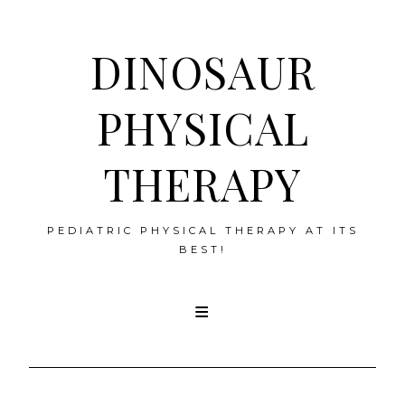
DINOSAUR
PHYSICAL
THERAPY
PEDIATRIC PHYSICAL THERAPY AT ITS
BEST!
Skip
to
content