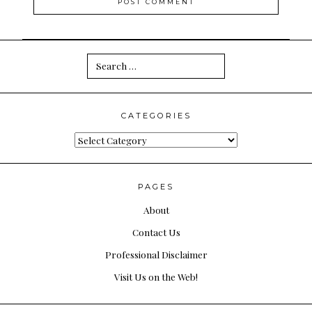
Search
for:
CATEGORIES
Categories
PAGES
About
Contact Us
Professional Disclaimer
Visit Us on the Web!