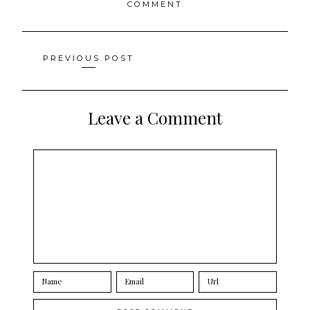
COMMENT
Posts
PREVIOUS POST
navigation
Leave a Comment