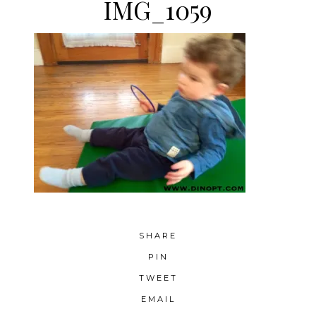
IMG_1059
SHARE
PIN
TWEET
EMAIL