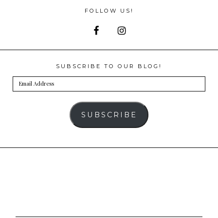
FOLLOW US!
SUBSCRIBE TO OUR BLOG!
Email
Address
SUBSCRIBE