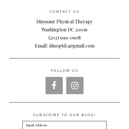
CONTACT US
Dinosaur Physical Therapy
Washington DC 20016
(202) 999-0908
Email: dinoptdc@gmail.com
FOLLOW US
SUBSCRIBE TO OUR BLOG!
Email