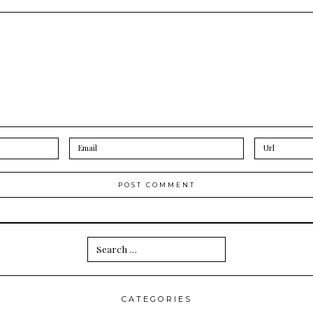
Search
for:
CATEGORIES