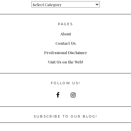
Categories
PAGES
About
Contact Us
Professional Disclaimer
Visit Us on the Web!
FOLLOW US!
SUBSCRIBE TO OUR BLOG!