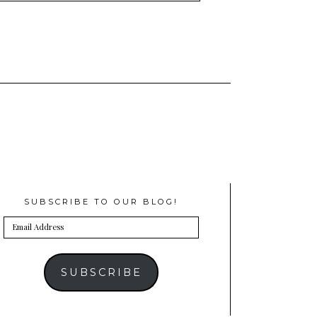
SUBSCRIBE TO OUR BLOG!
Email
Address
SUBSCRIBE