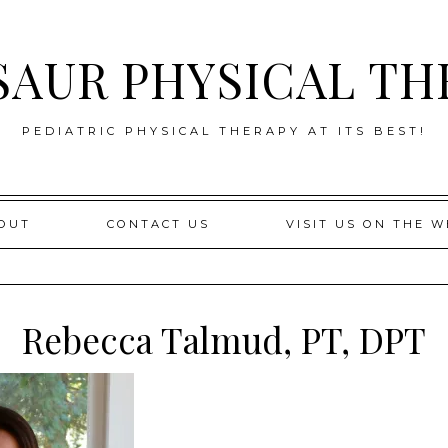
SAUR PHYSICAL TH
PEDIATRIC PHYSICAL THERAPY AT ITS BEST!
OUT
CONTACT US
VISIT US ON THE W
Rebecca Talmud, PT, DPT