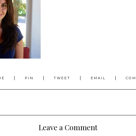
RE
PIN
TWEET
EMAIL
CO
Leave a Comment