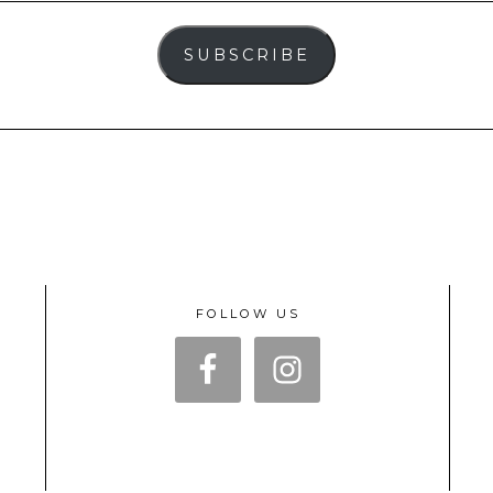
SUBSCRIBE
FOLLOW US