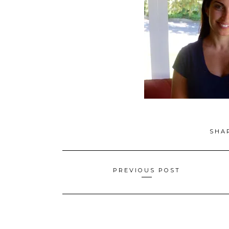
SHA
Posts
PREVIOUS POST
navigation