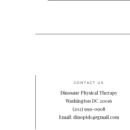
Address
CONTACT US
Dinosaur Physical Therapy
Washington DC 20016
(202) 999-0908
Email: dinoptdc@gmail.com