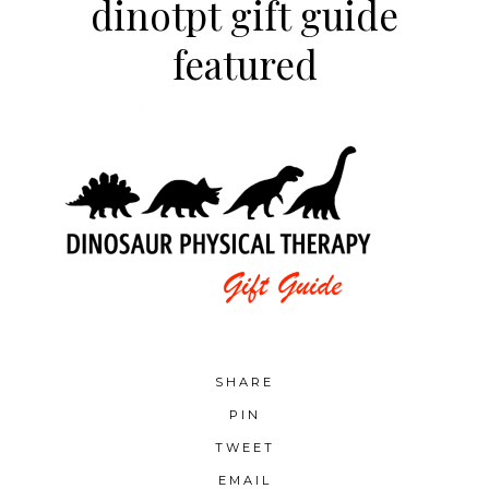
dinotpt gift guide
featured
SHARE
PIN
TWEET
EMAIL