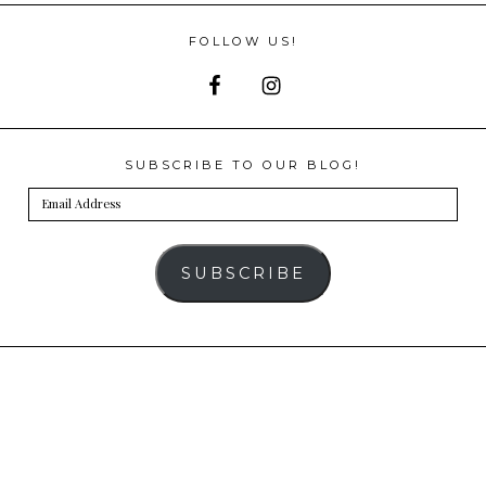
FOLLOW US!
SUBSCRIBE TO OUR BLOG!
Email
Address
SUBSCRIBE