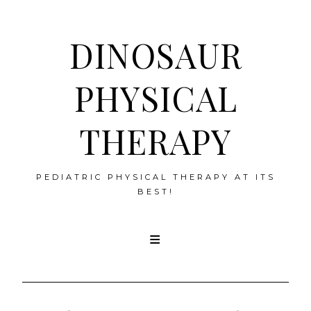
DINOSAUR
PHYSICAL
THERAPY
PEDIATRIC PHYSICAL THERAPY AT ITS
BEST!
Skip
to
content