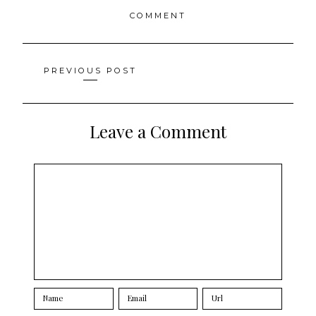
COMMENT
Posts
PREVIOUS POST
navigation
Leave a Comment