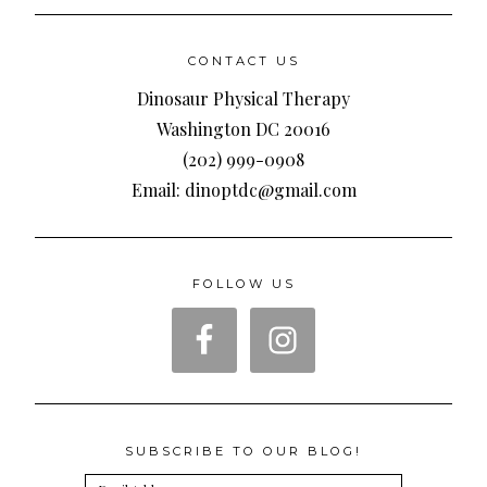
CONTACT US
Dinosaur Physical Therapy
Washington DC 20016
(202) 999-0908
Email: dinoptdc@gmail.com
FOLLOW US
SUBSCRIBE TO OUR BLOG!
Email