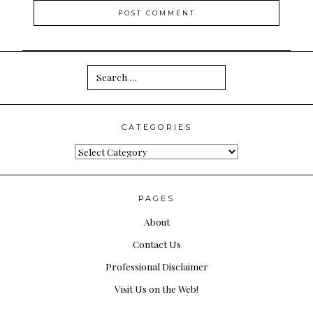
Search
for:
CATEGORIES
Categories
PAGES
About
Contact Us
Professional Disclaimer
Visit Us on the Web!