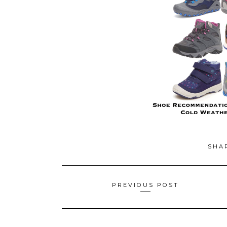
SHA
Posts
PREVIOUS POST
navigation