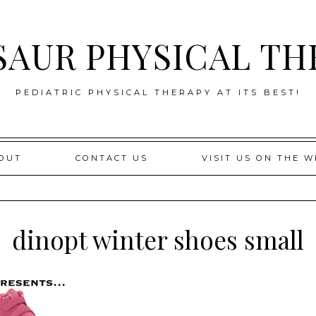
SAUR PHYSICAL TH
PEDIATRIC PHYSICAL THERAPY AT ITS BEST!
OUT
CONTACT US
VISIT US ON THE W
dinopt winter shoes small