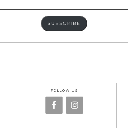
SUBSCRIBE
FOLLOW US