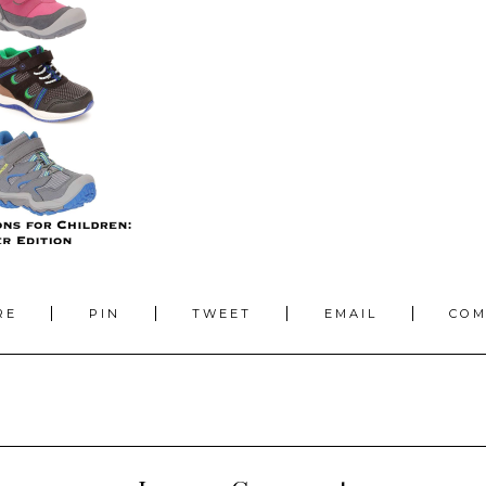
RE
PIN
TWEET
EMAIL
CO