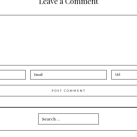
Leave a Comment
Search
for: