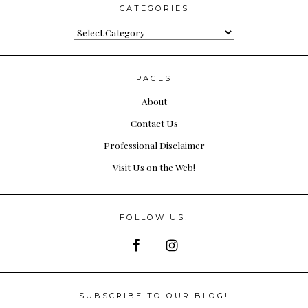
CATEGORIES
Categories
PAGES
About
Contact Us
Professional Disclaimer
Visit Us on the Web!
FOLLOW US!
SUBSCRIBE TO OUR BLOG!