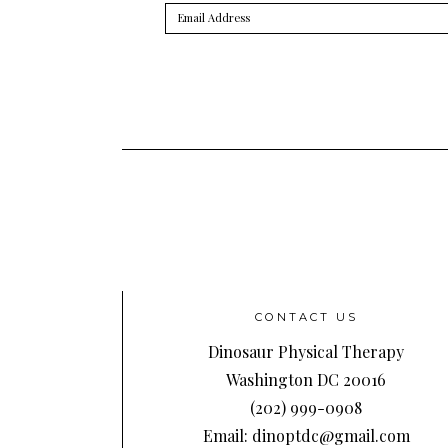
Email
Address
CONTACT US
Dinosaur Physical Therapy
Washington DC 20016
(202) 999-0908
Email: dinoptdc@gmail.com