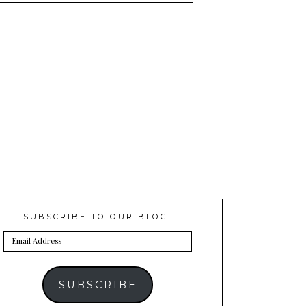
SUBSCRIBE TO OUR BLOG!
Email
Address
SUBSCRIBE