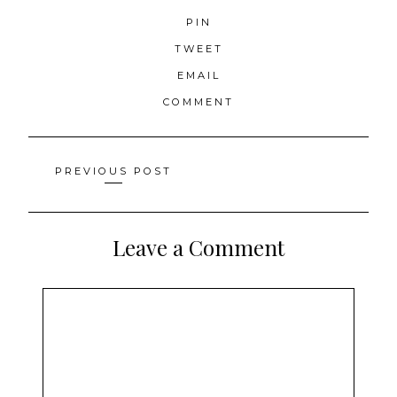
PIN
TWEET
EMAIL
COMMENT
Posts
PREVIOUS POST
navigation
Leave a Comment