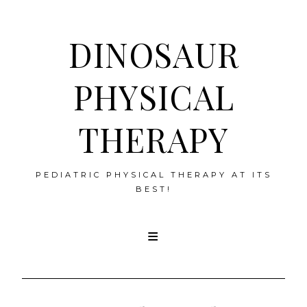
DINOSAUR
PHYSICAL
THERAPY
PEDIATRIC PHYSICAL THERAPY AT ITS
BEST!
Skip
to
content