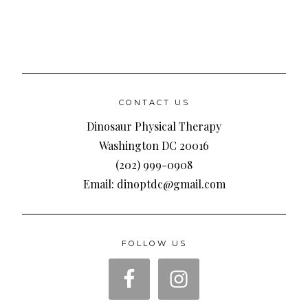
CONTACT US
Dinosaur Physical Therapy
Washington DC 20016
(202) 999-0908
Email: dinoptdc@gmail.com
FOLLOW US