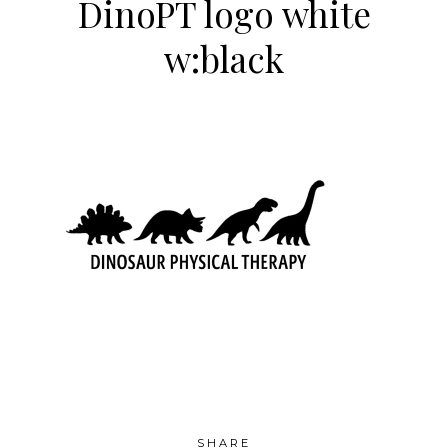
DinoPT logo white
w:black
SHARE