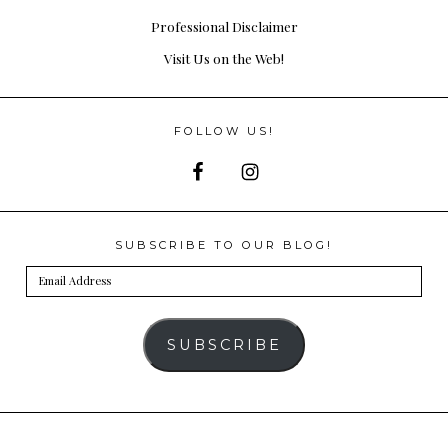
Professional Disclaimer
Visit Us on the Web!
FOLLOW US!
SUBSCRIBE TO OUR BLOG!
Email
Address
SUBSCRIBE