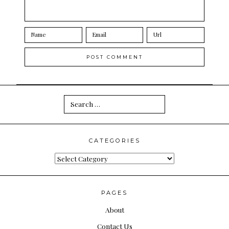
Search
for:
CATEGORIES
Categories
PAGES
About
Contact Us