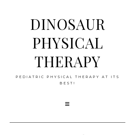
DINOSAUR
PHYSICAL
THERAPY
PEDIATRIC PHYSICAL THERAPY AT ITS
BEST!
Skip
to
content