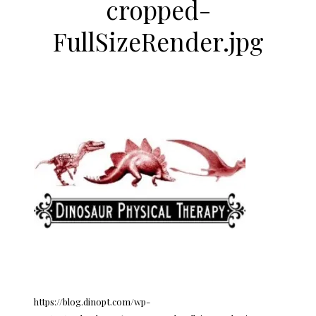
cropped-
FullSizeRender.jpg
https://blog.dinopt.com/wp-