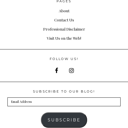
PAGES
About
Contact Us
Professional Disclaimer
Visit Us on the Web!
FOLLOW US!
SUBSCRIBE TO OUR BLOG!
Email
Address
SUBSCRIBE