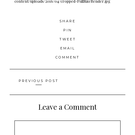
content/uploads/2016/04/cropped-FullSizeRender.jpg
SHARE
PIN
TWEET
EMAIL
COMMENT
Posts
PREVIOUS POST
navigation
Leave a Comment