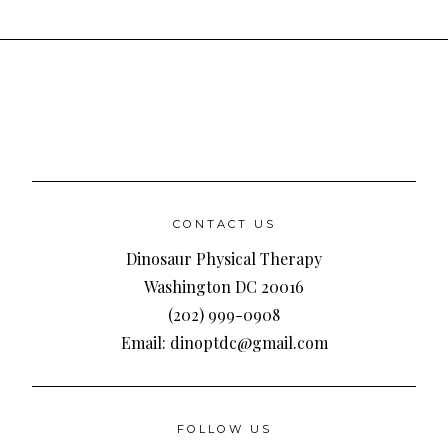
CONTACT US
Dinosaur Physical Therapy
Washington DC 20016
(202) 999-0908
Email: dinoptdc@gmail.com
FOLLOW US