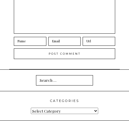
Search
for:
CATEGORIES
Categories