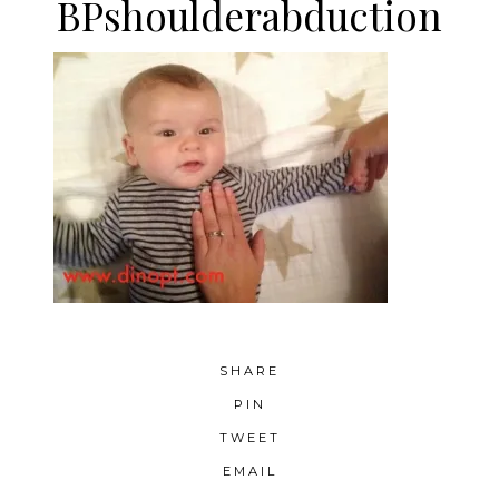
BPshoulderabduction
SHARE
PIN
TWEET
EMAIL