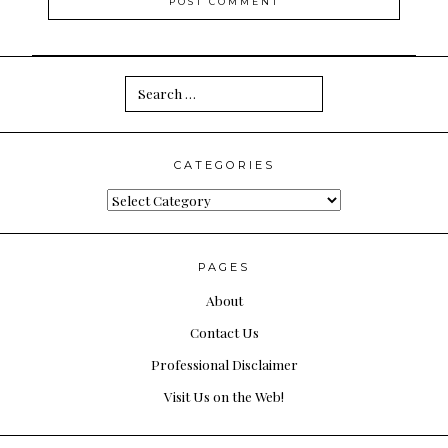
Search
for:
CATEGORIES
Categories
PAGES
About
Contact Us
Professional Disclaimer
Visit Us on the Web!