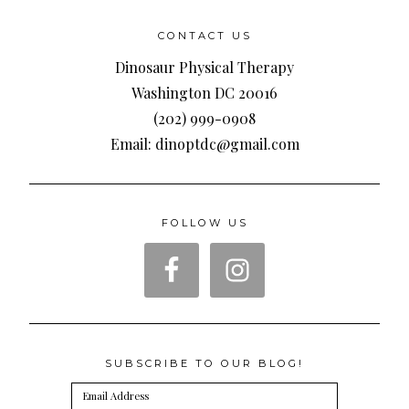
CONTACT US
Dinosaur Physical Therapy
Washington DC 20016
(202) 999-0908
Email: dinoptdc@gmail.com
FOLLOW US
SUBSCRIBE TO OUR BLOG!
Email