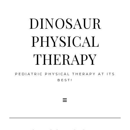
DINOSAUR
PHYSICAL
THERAPY
PEDIATRIC PHYSICAL THERAPY AT ITS
BEST!
Skip
to
content