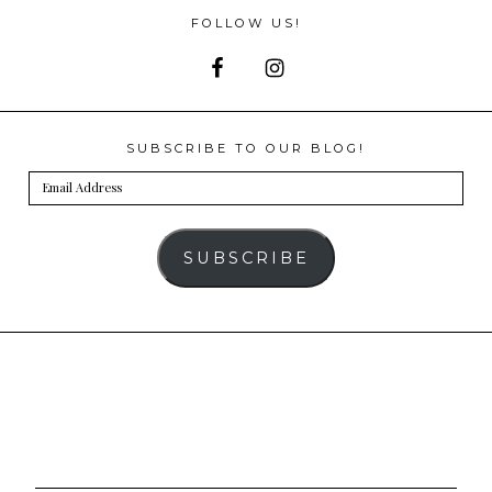
FOLLOW US!
SUBSCRIBE TO OUR BLOG!
Email
Address
SUBSCRIBE