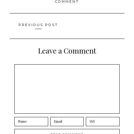
COMMENT
Posts
PREVIOUS POST
navigation
Leave a Comment