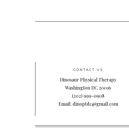
CONTACT US
Dinosaur Physical Therapy
Washington DC 20016
(202) 999-0908
Email: dinoptdc@gmail.com