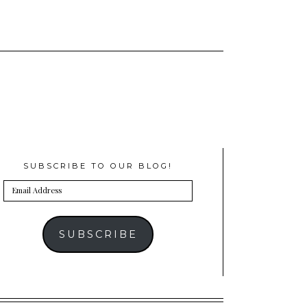
SUBSCRIBE TO OUR BLOG!
Email
Address
SUBSCRIBE