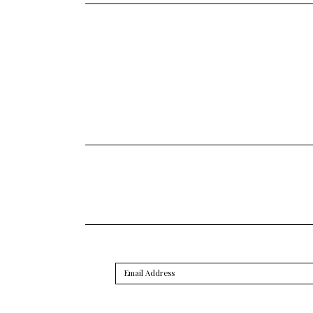
Email
Address