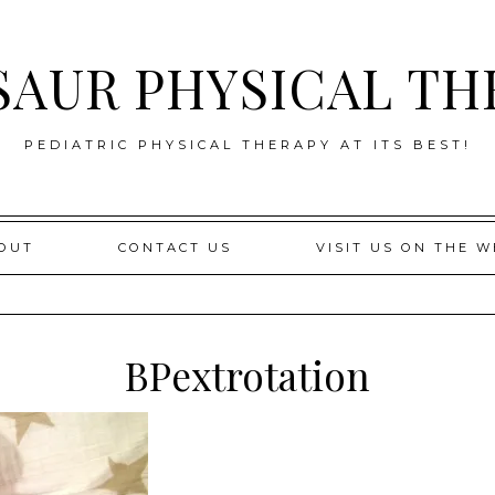
SAUR PHYSICAL TH
PEDIATRIC PHYSICAL THERAPY AT ITS BEST!
OUT
CONTACT US
VISIT US ON THE W
BPextrotation