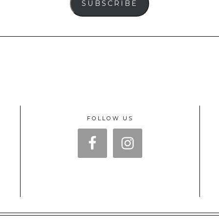
SUBSCRIBE
FOLLOW US