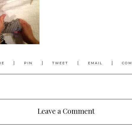
RE
PIN
TWEET
EMAIL
CO
Leave a Comment