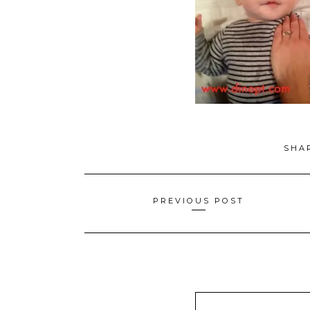
SHA
Posts
PREVIOUS POST
navigation