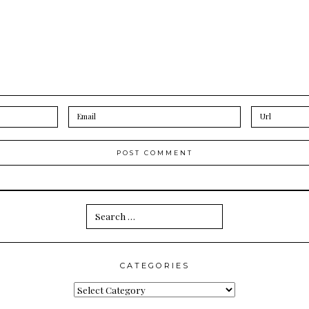
Search
for:
CATEGORIES
Categories