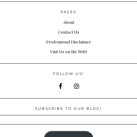
PAGES
About
Contact Us
Professional Disclaimer
Visit Us on the Web!
FOLLOW US!
SUBSCRIBE TO OUR BLOG!