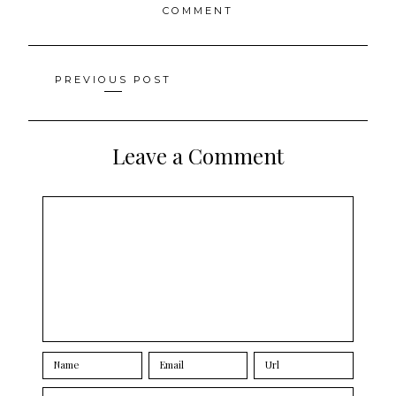
COMMENT
Posts
PREVIOUS POST
navigation
Leave a Comment