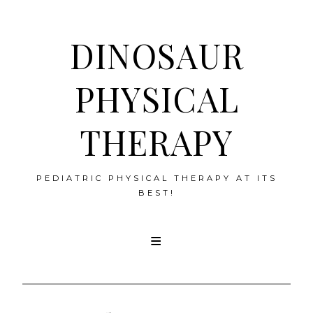
DINOSAUR
PHYSICAL
THERAPY
PEDIATRIC PHYSICAL THERAPY AT ITS
BEST!
Skip
to
content