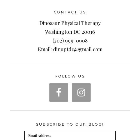
CONTACT US
Dinosaur Physical Therapy
Washington DC 20016
(202) 999-0908
Email: dinoptdc@gmail.com
FOLLOW US
SUBSCRIBE TO OUR BLOG!
Email