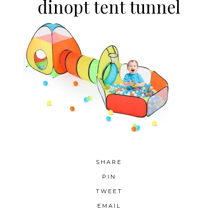
dinopt tent tunnel
SHARE
PIN
TWEET
EMAIL