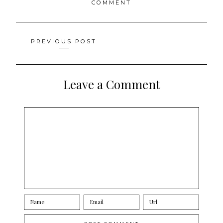
COMMENT
Posts
PREVIOUS POST
navigation
Leave a Comment