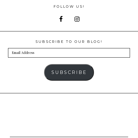
FOLLOW US!
SUBSCRIBE TO OUR BLOG!
Email
Address
SUBSCRIBE