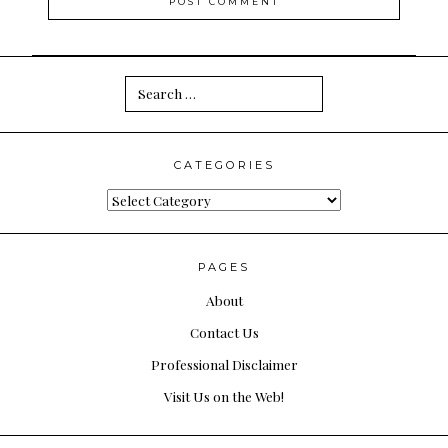
Search
for:
CATEGORIES
Categories
PAGES
About
Contact Us
Professional Disclaimer
Visit Us on the Web!