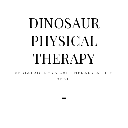
DINOSAUR
PHYSICAL
THERAPY
PEDIATRIC PHYSICAL THERAPY AT ITS
BEST!
Skip
to
content