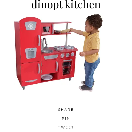
dinopt kitchen
SHARE
PIN
TWEET