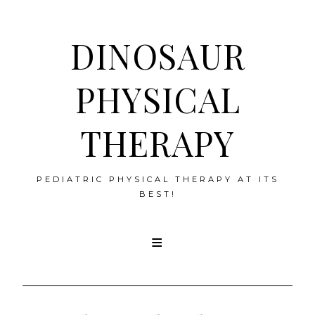
DINOSAUR
PHYSICAL
THERAPY
PEDIATRIC PHYSICAL THERAPY AT ITS
BEST!
Skip
to
content