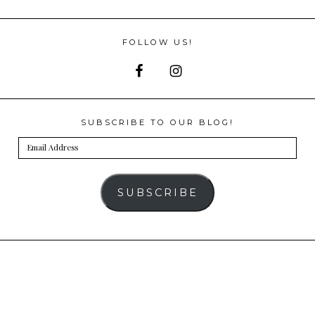
FOLLOW US!
SUBSCRIBE TO OUR BLOG!
Email
Address
SUBSCRIBE