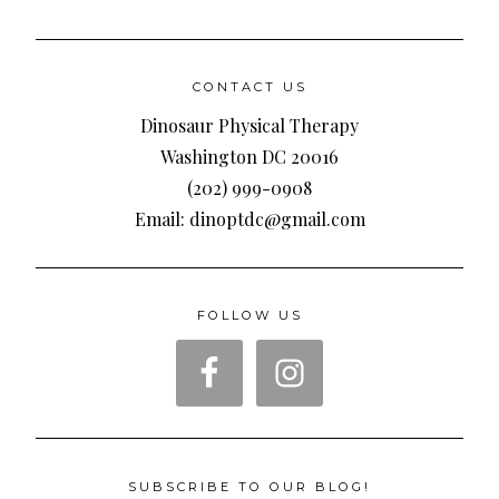
CONTACT US
Dinosaur Physical Therapy
Washington DC 20016
(202) 999-0908
Email: dinoptdc@gmail.com
FOLLOW US
SUBSCRIBE TO OUR BLOG!