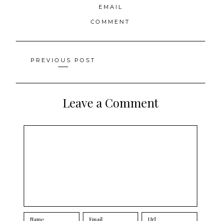
EMAIL
COMMENT
Posts
PREVIOUS POST
navigation
Leave a Comment