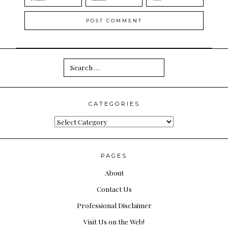
Search
for:
CATEGORIES
Categories
PAGES
About
Contact Us
Professional Disclaimer
Visit Us on the Web!