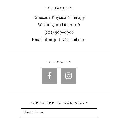
CONTACT US
Dinosaur Physical Therapy
Washington DC 20016
(202) 999-0908
Email: dinoptdc@gmail.com
FOLLOW US
SUBSCRIBE TO OUR BLOG!
Email
Address