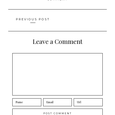
Posts
PREVIOUS POST
navigation
Leave a Comment