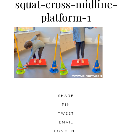
squat-cross-midline-
platform-1
SHARE
PIN
TWEET
EMAIL
COMMENT