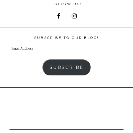
FOLLOW US!
SUBSCRIBE TO OUR BLOG!
Email
Address
SUBSCRIBE