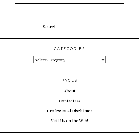
Search
for:
CATEGORIES
Categories
PAGES
About
Contact Us
Professional Disclaimer
Visit Us on the Web!