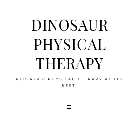
DINOSAUR
PHYSICAL
THERAPY
PEDIATRIC PHYSICAL THERAPY AT ITS
BEST!
Skip
to
content