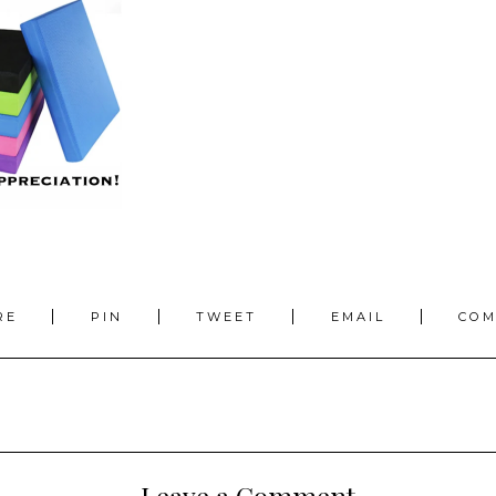
RE
PIN
TWEET
EMAIL
CO
Leave a Comment