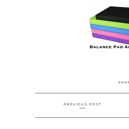
SHA
Posts
PREVIOUS POST
navigation