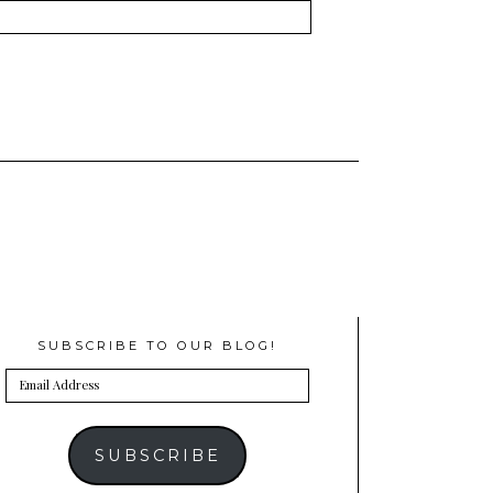
SUBSCRIBE TO OUR BLOG!
Email
Address
SUBSCRIBE