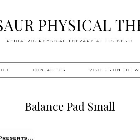
SAUR PHYSICAL TH
PEDIATRIC PHYSICAL THERAPY AT ITS BEST!
OUT
CONTACT US
VISIT US ON THE W
Balance Pad Small