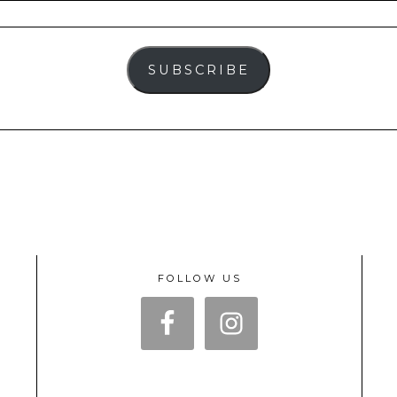
SUBSCRIBE
FOLLOW US