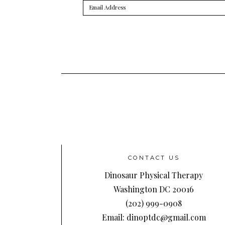
Email
Address
CONTACT US
Dinosaur Physical Therapy
Washington DC 20016
(202) 999-0908
Email: dinoptdc@gmail.com