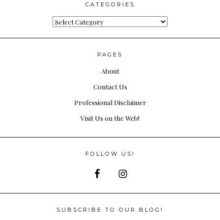
CATEGORIES
Categories
PAGES
About
Contact Us
Professional Disclaimer
Visit Us on the Web!
FOLLOW US!
SUBSCRIBE TO OUR BLOG!