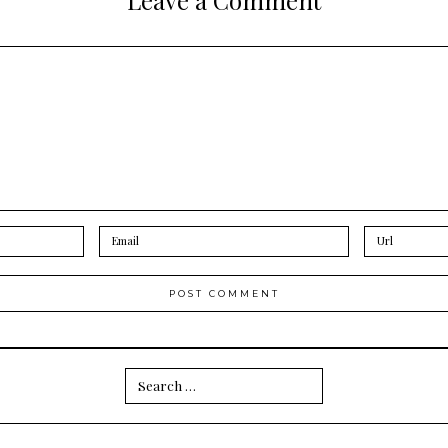
Search
for: