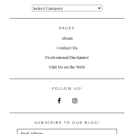
Categories
PAGES
About
Contact Us
Professional Disclaimer
Visit Us on the Web!
FOLLOW US!
SUBSCRIBE TO OUR BLOG!
Email