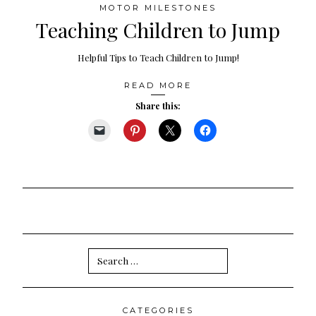
MOTOR MILESTONES
Teaching Children to Jump
Helpful Tips to Teach Children to Jump!
READ MORE
Share this:
Search
for:
CATEGORIES