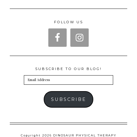
FOLLOW US
SUBSCRIBE TO OUR BLOG!
Email
Address
SUBSCRIBE
Copyright 2026 DINOSAUR PHYSICAL THERAPY