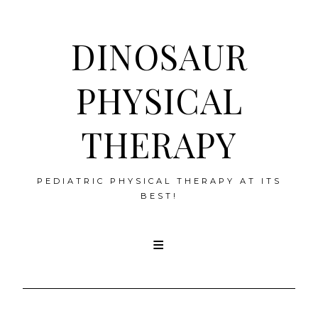
DINOSAUR
PHYSICAL
THERAPY
PEDIATRIC PHYSICAL THERAPY AT ITS
BEST!
Skip
to
content