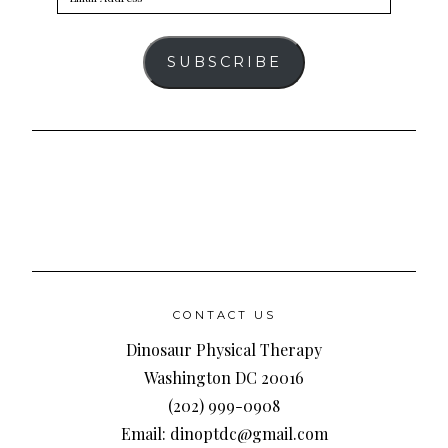
Address
SUBSCRIBE
CONTACT US
Dinosaur Physical Therapy
Washington DC 20016
(202) 999-0908
Email: dinoptdc@gmail.com