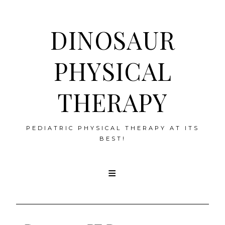
DINOSAUR
PHYSICAL
THERAPY
PEDIATRIC PHYSICAL THERAPY AT ITS
BEST!
Skip
to
content