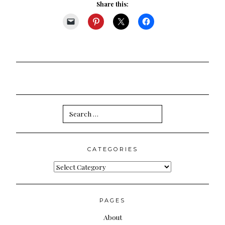
Share this:
Search
for:
CATEGORIES
Categories
PAGES
About