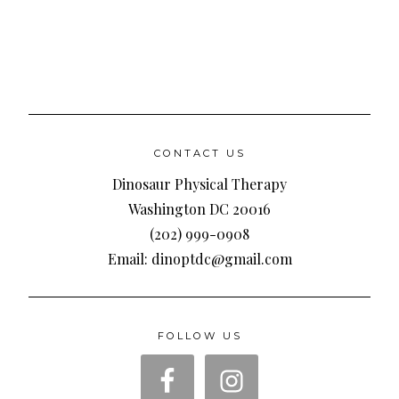
CONTACT US
Dinosaur Physical Therapy
Washington DC 20016
(202) 999-0908
Email: dinoptdc@gmail.com
FOLLOW US