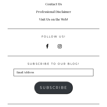
Contact Us
Professional Disclaimer
Visit Us on the Web!
FOLLOW US!
SUBSCRIBE TO OUR BLOG!
Email
Address
SUBSCRIBE