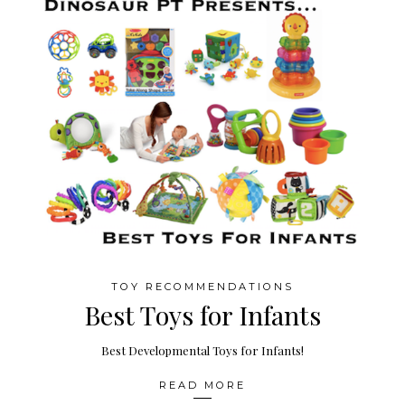
TOY RECOMMENDATIONS
Best Toys for Infants
Best Developmental Toys for Infants!
READ MORE