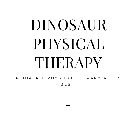
DINOSAUR
PHYSICAL
THERAPY
PEDIATRIC PHYSICAL THERAPY AT ITS
BEST!
Skip
to
content