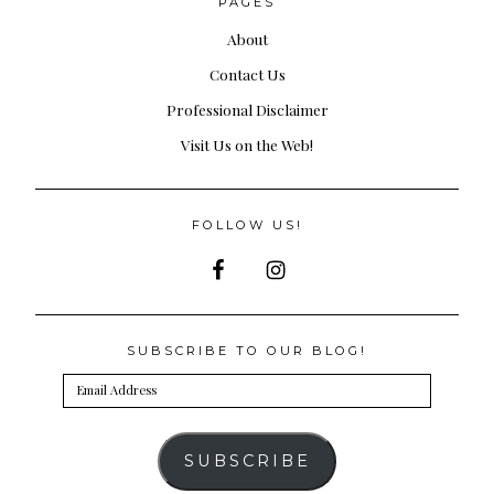
PAGES
About
Contact Us
Professional Disclaimer
Visit Us on the Web!
FOLLOW US!
SUBSCRIBE TO OUR BLOG!
Email
Address
SUBSCRIBE