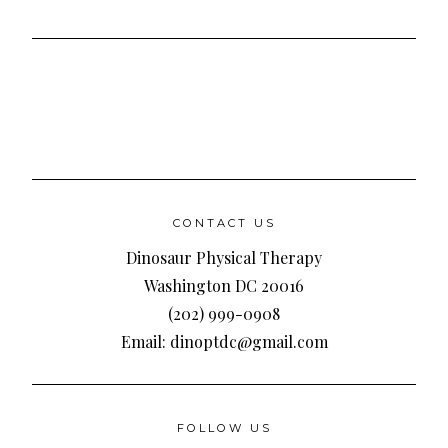
CONTACT US
Dinosaur Physical Therapy
Washington DC 20016
(202) 999-0908
Email: dinoptdc@gmail.com
FOLLOW US