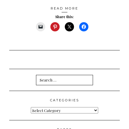
READ MORE
Share this:
Search
for:
CATEGORIES
Categories