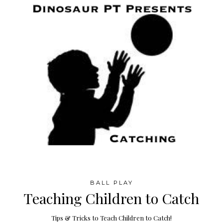
BALL PLAY
Teaching Children to Catch
Tips & Tricks to Teach Children to Catch!