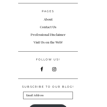
PAGES
About
Contact Us
Professional Disclaimer
Visit Us on the Web!
FOLLOW US!
SUBSCRIBE TO OUR BLOG!
Email
Address