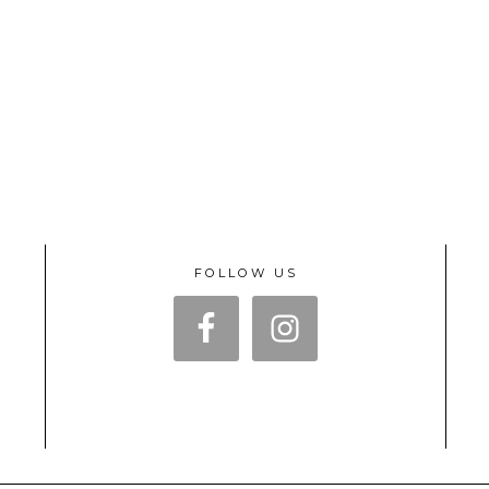
FOLLOW US