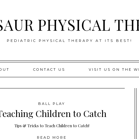
SAUR PHYSICAL TH
PEDIATRIC PHYSICAL THERAPY AT ITS BEST!
OUT
CONTACT US
VISIT US ON THE W
BALL PLAY
Teaching Children to Catch
Tips & Tricks to Teach Children to Catch!
READ MORE