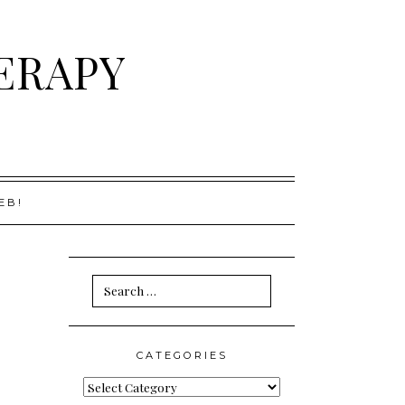
ERAPY
EB!
Search
for:
CATEGORIES
Categories