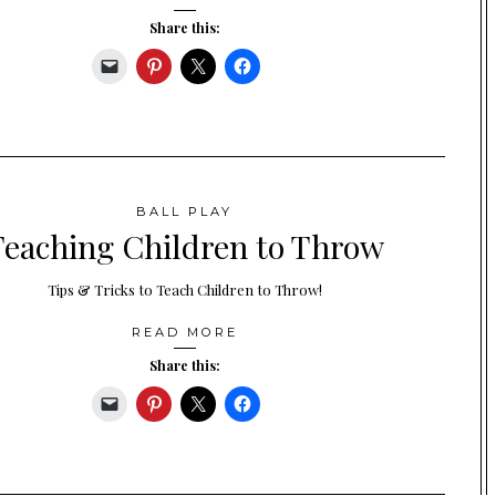
Share this:
BALL PLAY
Teaching Children to Throw
Tips & Tricks to Teach Children to Throw!
READ MORE
Share this: