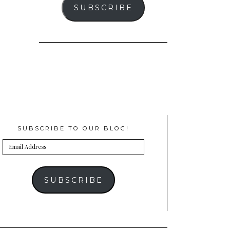
SUBSCRIBE
SUBSCRIBE TO OUR BLOG!
Email
Address
SUBSCRIBE