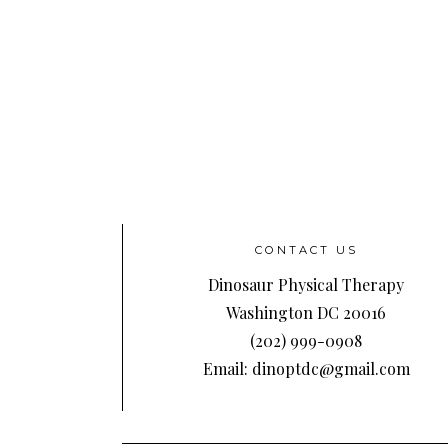
CONTACT US
Dinosaur Physical Therapy
Washington DC 20016
(202) 999-0908
Email: dinoptdc@gmail.com